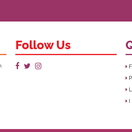
Follow Us
Q
n
F
P
L
I