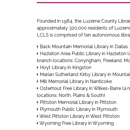
Founded in 1984, the Luzerne County Libra
approximately 320,000 residents of Luzern
LCLS is comprised of ten autonomous librar
Back Mountain Memorial Library in Dallas
Hazleton Area Public Library in Hazleton (a
branch locations: Conyngham, Freeland, 
Hoyt Library in Kingston
Marian Sutherland Kirby Library in Mounta
Mill Memorial Library in Nanticoke
Osterhout Free Library in Wilkes-Barre (a m
locations: North, Plains & South)
Pittston Memorial Library in Pittston
Plymouth Public Library in Plymouth
West Pittston Library in West Pittston
Wyoming Free Library in Wyoming