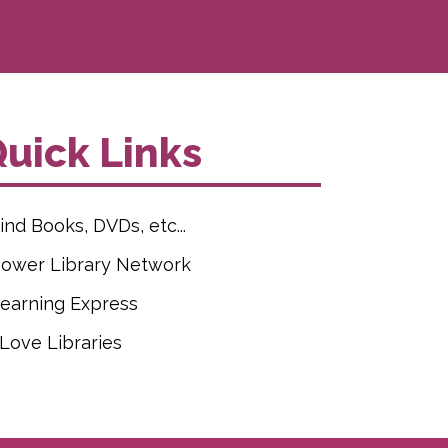
uick Links
ind Books, DVDs, etc...
ower Library Network
earning Express
 Love Libraries