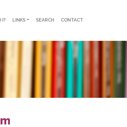
 I?
LINKS
SEARCH
CONTACT
em