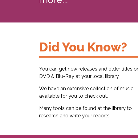
Did You Know?
You can get new releases and older titles o
DVD & Blu-Ray at your local library.
We have an extensive collection of music
available for you to check out.
Many tools can be found at the library to
research and write your reports.