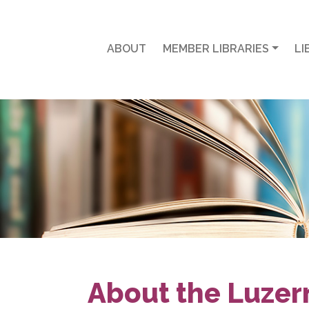
ABOUT
MEMBER LIBRARIES
LI
About the Luzer