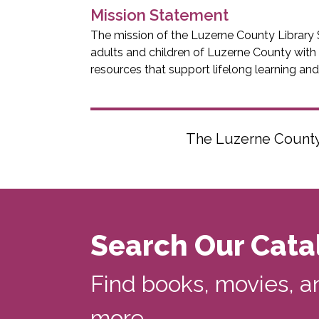
Mission Statement
The mission of the Luzerne County Library 
adults and children of Luzerne County with
resources that support lifelong learning an
The Luzerne County L
Search Our Cata
Find books, movies, a
more...