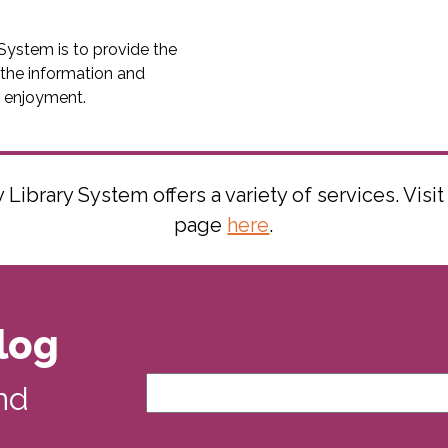
System is to provide the
 the information and
d enjoyment.
ibrary System offers a variety of services. Visit
page
here
.
log
nd