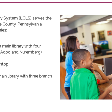
ry System (LCLS) serves the
e County, Pennsylvania.
ies:
 main library with four
McAdoo and Nuremberg)
intop
ain library with three branch