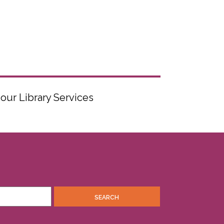
 our Library Services