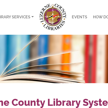
BRARY SERVICES
EVENTS
HOW DO
ne County Library Syst