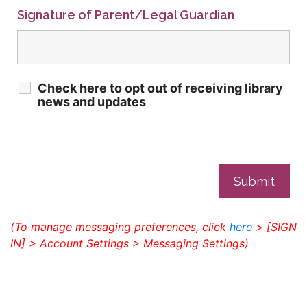
Signature of Parent/Legal Guardian
Check here to opt out of receiving library
news and updates
(To manage messaging preferences, click
here
> [SIGN
IN] > Account Settings > Messaging Settings)