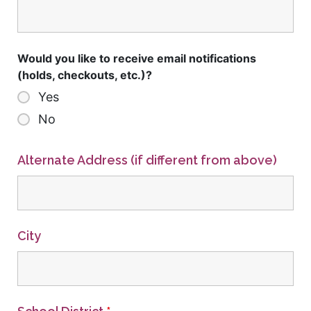
Would you like to receive email notifications
(holds, checkouts, etc.)?
Yes
No
Alternate Address (if different from above)
City