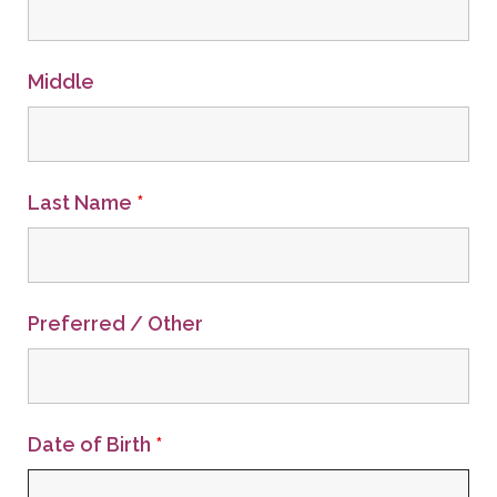
Middle
Last Name
*
Preferred / Other
Date of Birth
*