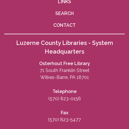
LINKS
SEARCH
CONTACT
Luzerne County Libraries - System
Headquarters
Osterhout Free Library
71 South Franklin Street
Wilkes-Barre, PA 18701
Telephone
(570) 823-0156
Fax
(570) 823-5477