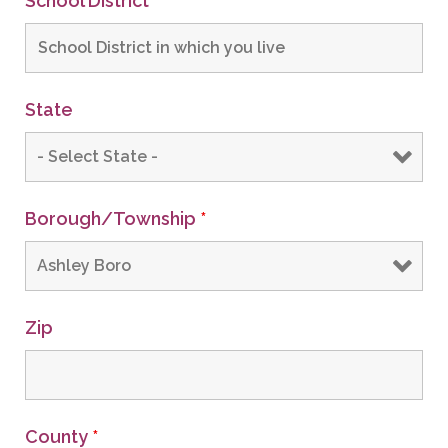
School District
*
State
Borough/Township
*
Zip
County
*