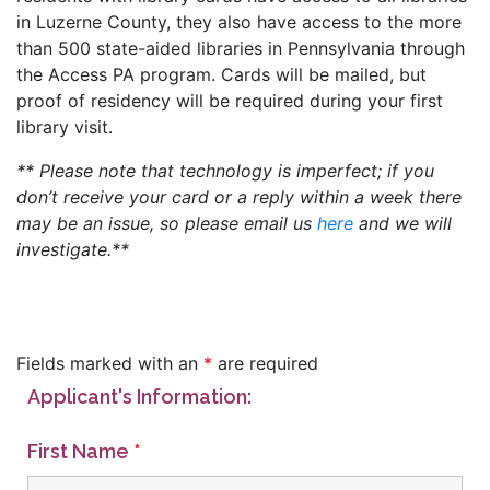
in Luzerne County, they also have access to the more
than 500 state-aided libraries in Pennsylvania through
the Access PA program. Cards will be mailed, but
proof of residency will be required during your first
library visit.
** Please note that technology is imperfect; if you
don’t receive your card or a reply within a week there
may be an issue, so please email us
here
and we will
investigate.**
Fields marked with an
*
are required
Applicant's Information:
First Name
*