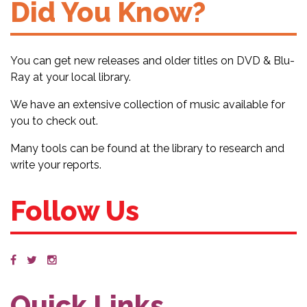
Did You Know?
You can get new releases and older titles on DVD & Blu-
Ray at your local library.
We have an extensive collection of music available for
you to check out.
Many tools can be found at the library to research and
write your reports.
Follow Us
Quick Links