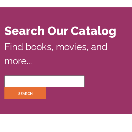
Search Our Catalog
Find books, movies, and
more...