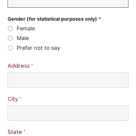
Gender (for statistical purposes only)
*
Female
Male
Prefer not to say
Address
*
City
*
State
*