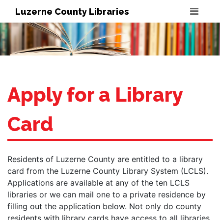
Luzerne County Libraries
Apply for a Library
Card
Residents of Luzerne County are entitled to a library
card from the Luzerne County Library System (LCLS).
Applications are available at any of the ten LCLS
libraries or we can mail one to a private residence by
filling out the application below. Not only do county
residents with library cards have access to all libraries