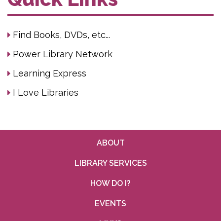
Find Books, DVDs, etc...
Power Library Network
Learning Express
I Love Libraries
ABOUT
LIBRARY SERVICES
HOW DO I?
EVENTS