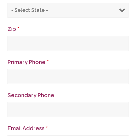
Zip
*
Primary Phone
*
Secondary Phone
Email Address
*