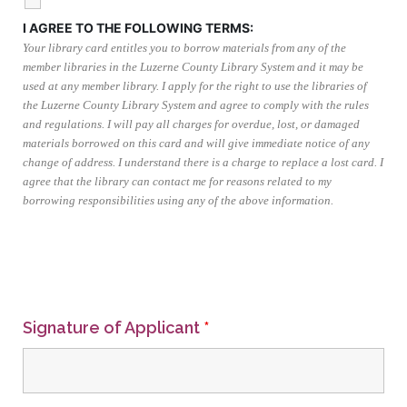
I AGREE TO THE FOLLOWING TERMS:
Your library card entitles you to borrow materials from any of the
member libraries in the Luzerne County Library System and it may be
used at any member library. I apply for the right to use the libraries of
the Luzerne County Library System and agree to comply with the rules
and regulations. I will pay all charges for overdue, lost, or damaged
materials borrowed on this card and will give immediate notice of any
change of address. I understand there is a charge to replace a lost card. I
agree that the library can contact me for reasons related to my
borrowing responsibilities using any of the above information.
Signature of Applicant
*