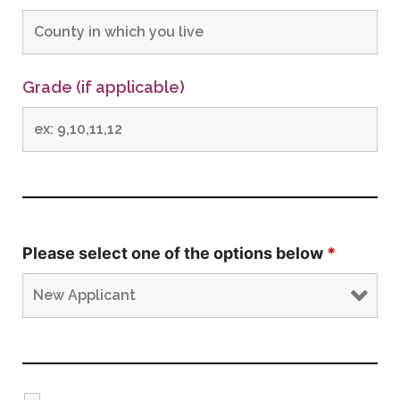
Grade (if applicable)
Please select one of the options below
*