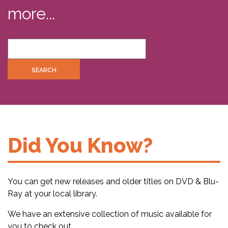
more...
Did You Know?
You can get new releases and older titles on DVD & Blu-
Ray at your local library.
We have an extensive collection of music available for
you to check out.