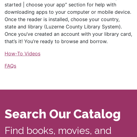
started | choose your app” section for help with
downloading apps to your computer or mobile device.
Once the reader is installed, choose your country,
state and library (Luzerne County Library System).
Once you’ve created an account with your library card,
that’s it! You’re ready to browse and borrow.
How-To Videos
FAQs
Search Our Catalog
Find books, movies, and