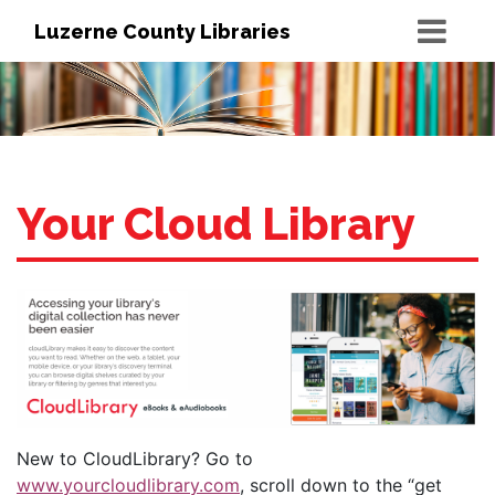
Luzerne County Libraries
Your Cloud Library
New to CloudLibrary? Go to
www.yourcloudlibrary.com
, scroll down to the “get