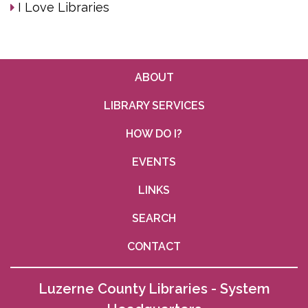
I Love Libraries
ABOUT
LIBRARY SERVICES
HOW DO I?
EVENTS
LINKS
SEARCH
CONTACT
Luzerne County Libraries - System