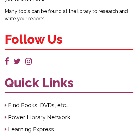
Many tools can be found at the library to research and
write your reports.
Follow Us
Quick Links
Find Books, DVDs, etc...
Power Library Network
Learning Express