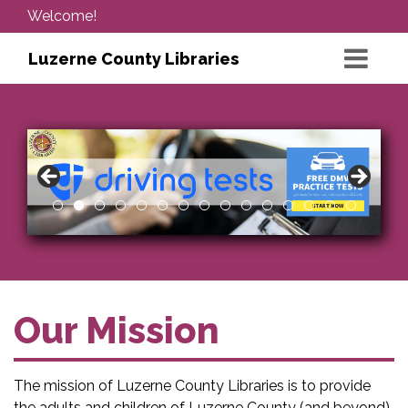
Welcome!
Luzerne County Libraries
Our Mission
The mission of Luzerne County Libraries is to provide
the adults and children of Luzerne County (and beyond)