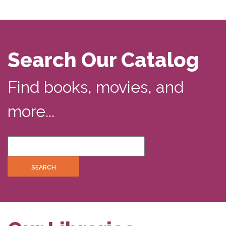
Search Our Catalog
Find books, movies, and
more...