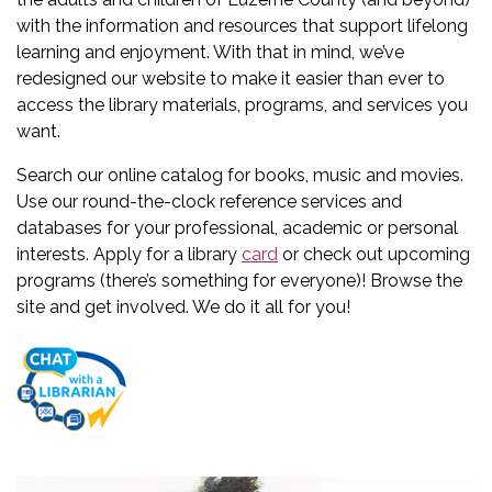
with the information and resources that support lifelong
learning and enjoyment. With that in mind, we’ve
redesigned our website to make it easier than ever to
access the library materials, programs, and services you
want.
Search our online catalog for books, music and movies.
Use our round-the-clock reference services and
databases for your professional, academic or personal
interests. Apply for a library
card
or check out upcoming
programs (there’s something for everyone)! Browse the
site and get involved. We do it all for you!