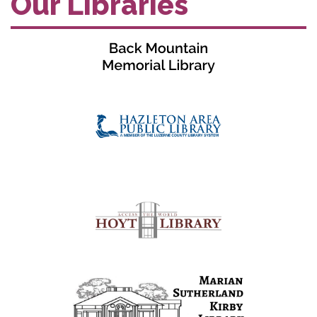
Our Libraries