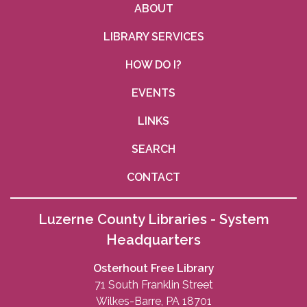
ABOUT
LIBRARY SERVICES
HOW DO I?
EVENTS
LINKS
SEARCH
CONTACT
Luzerne County Libraries - System
Headquarters
Osterhout Free Library
71 South Franklin Street
Wilkes-Barre, PA 18701