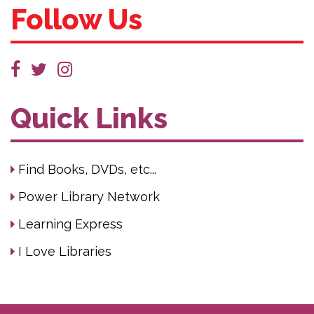
Follow Us
Quick Links
Find Books, DVDs, etc...
Power Library Network
Learning Express
I Love Libraries