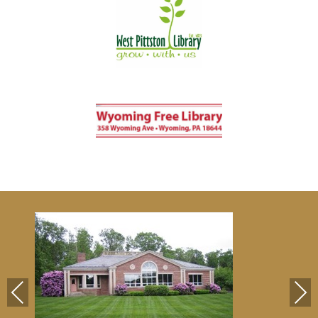
Previous
Next