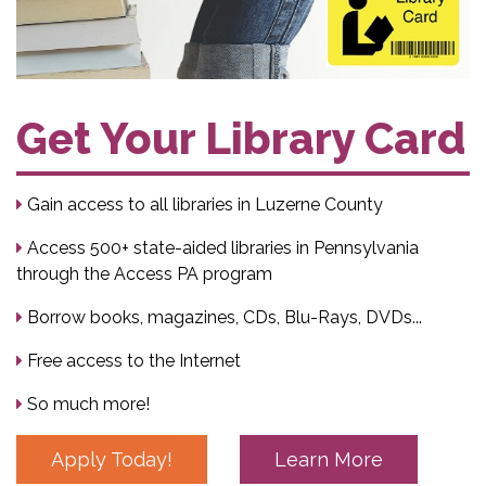
Get Your Library Card
Gain access to all libraries in Luzerne County
Access 500+ state-aided libraries in Pennsylvania
through the Access PA program
Borrow books, magazines, CDs, Blu-Rays, DVDs...
Free access to the Internet
So much more!
Apply Today!
Learn More