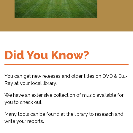
Did You Know?
You can get new releases and older titles on DVD & Blu-
Ray at your local library.
We have an extensive collection of music available for
you to check out.
Many tools can be found at the library to research and
write your reports.