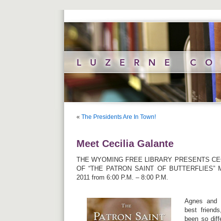
«
The Presidents Are In Town!
Meet Cecilia Galante
THE WYOMING FREE LIBRARY PRESENTS CEC
OF “THE PATRON SAINT OF BUTTERFLIES” 
2011 from 6:00 P.M. – 8:00 P.M.
Agnes and 
best friend
been so diff