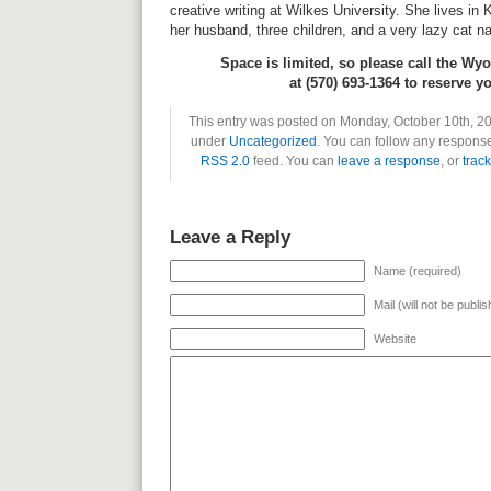
creative writing at Wilkes University. She lives in
her husband, three children, and a very lazy cat 
Space is limited, so please call the Wy
at (570) 693-1364 to reserve y
This entry was posted on Monday, October 10th, 201
under
Uncategorized
. You can follow any response
RSS 2.0
feed. You can
leave a response
, or
trac
Leave a Reply
Name (required)
Mail (will not be publi
Website