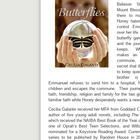
Believer. S
Mount Bless
there to m
Honey hate
control Emm
over her life
butterfly ga
and the jour
keeps. Wh
makes an u
commune, s
secret that 
to keep quie
brother is
Emmanuel refuses to send him to a hospital, 
children and escapes the commune. Their journe
faith, friendship, religion and family for the two g
familiar faith while Honey desperately wants a new
Cecilia Galante received her MFA from Goddard Co
author of five young adult novels, including
The 
which received the NAIBA Best Book of the Year 
one of Oprah’s Best Teen Selections, and
Will
nominated for a Keystone Reading Award. Current
series to be published by Random House in 20